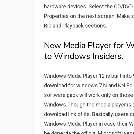
hardware devices. Select the CD/DVD d
Properties on the next screen. Make sur
Rip and Playback sections.
New Media Player for W
to Windows Insiders.
Windows Media Player 12 is built into 
download for windows 7 N and KN Edi
software pack will work only on those 
Windows.Though the media player is a
download link of its. Basically, users
Windows Media Player in case their Wi
be done via the official Microsoft webs