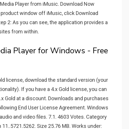
Media Player from iMusic. Download Now
product window off iMusic, click Download
ep 2: As you can see, the application provides a
sites from within.
a Player for Windows - Free
Gold license, download the standard version (your
ionality). If you have a 4.x Gold license, you can
 5.x Gold at a discount. Downloads and purchases
ollowing End User License Agreement. Windows
 audio and video files. 7.1. 4603 Votes. Category
n 11..5721.5262. Size 25.76 MB. Works under: