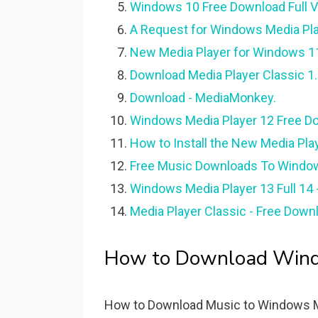
Windows 10 Free Download Full Ve
A Request for Windows Media Pla
New Media Player for Windows 11 
Download Media Player Classic 1.
Download - MediaMonkey.
Windows Media Player 12 Free D
How to Install the New Media Pla
Free Music Downloads To Window
Windows Media Player 13 Full 14 
Media Player Classic - Free Down
How to Download Windo
How to Download Music to Windows Med