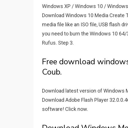
Windows XP / Windows 10 / Windows V
Download Windows 10 Media Create Too
media file like an ISO file, USB flash dr
you need to burn the Windows 10 64/32 
Rufus. Step 3.
Free download windows 
Coub.
Download latest version of Windows M
Download Adobe Flash Player 32.0.0.4
software! Click now.