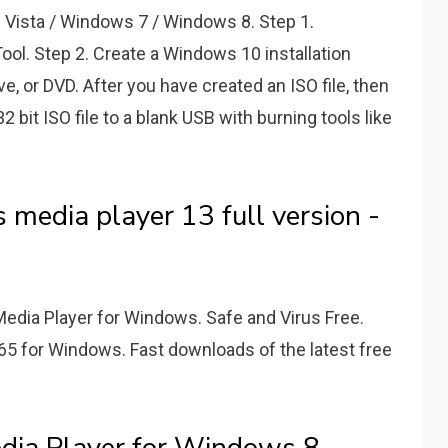
ista / Windows 7 / Windows 8. Step 1.
l. Step 2. Create a Windows 10 installation
ive, or DVD. After you have created an ISO file, then
bit ISO file to a blank USB with burning tools like
media player 13 full version -
edia Player for Windows. Safe and Virus Free.
65 for Windows. Fast downloads of the latest free