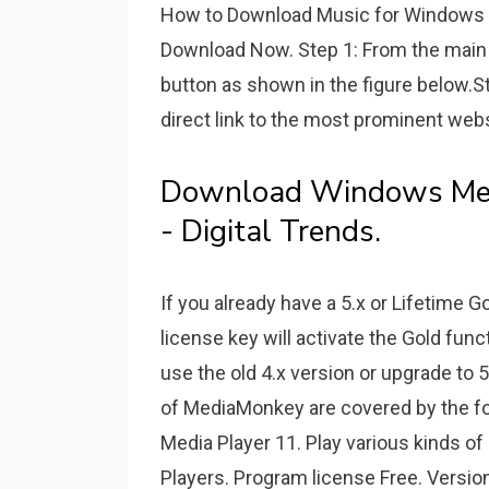
How to Download Music for Windows 
Download Now. Step 1: From the main 
button as shown in the figure below.St
direct link to the most prominent web
Download Windows Medi
- Digital Trends.
If you already have a 5.x or Lifetime 
license key will activate the Gold funct
use the old 4.x version or upgrade to
of MediaMonkey are covered by the f
Media Player 11. Play various kinds of
Players. Program license Free. Versio