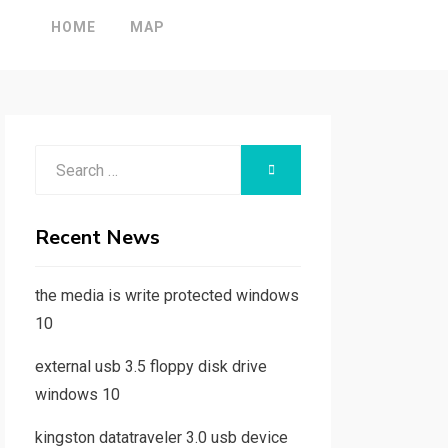
HOME
MAP
Search
SEARCH
for:
Recent News
the media is write protected windows
10
external usb 3.5 floppy disk drive
windows 10
kingston datatraveler 3.0 usb device