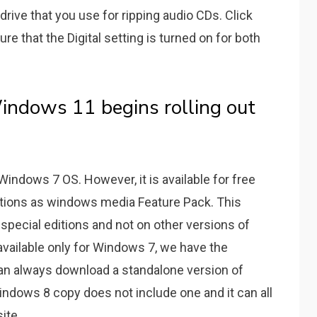
rive that you use for ripping audio CDs. Click
e that the Digital setting is turned on for both
indows 11 begins rolling out
Windows 7 OS. However, it is available for free
tions as windows media Feature Pack. This
special editions and not on other versions of
vailable only for Windows 7, we have the
 can always download a standalone version of
ndows 8 copy does not include one and it can all
ite.