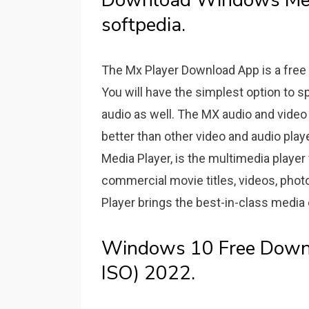
Download Windows Medi
softpedia.
The Mx Player Download App is a free
You will have the simplest option to sp
audio as well. The MX audio and video
better than other video and audio play
Media Player, is the multimedia player 
commercial movie titles, videos, pho
Player brings the best-in-class media
Windows 10 Free Downlo
ISO) 2022.