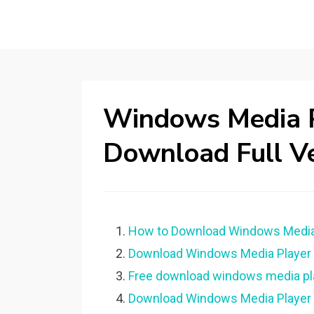
Windows Media P
Download Full V
How to Download Windows Media P
Download Windows Media Player fo
Free download windows media play
Download Windows Media Player f