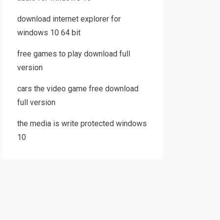
download internet explorer for
windows 10 64 bit
free games to play download full
version
cars the video game free download
full version
the media is write protected windows
10