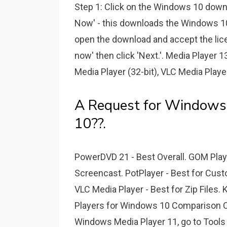
Step 1: Click on the Windows 10 downl
Now' - this downloads the Windows 10 
open the download and accept the lic
now' then click 'Next.'. Media Player
Media Player (32-bit), VLC Media Play
A Request for Windows
10??.
PowerDVD 21 - Best Overall. GOM Player
Screencast. PotPlayer - Best for Cus
VLC Media Player - Best for Zip Files.
Players for Windows 10 Comparison Ch
Windows Media Player 11, go to Tools >