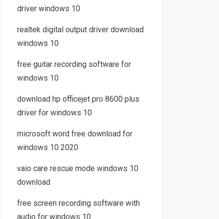
driver windows 10
realtek digital output driver download
windows 10
free guitar recording software for
windows 10
download hp officejet pro 8600 plus
driver for windows 10
microsoft word free download for
windows 10 2020
vaio care rescue mode windows 10
download
free screen recording software with
audio for windows 10