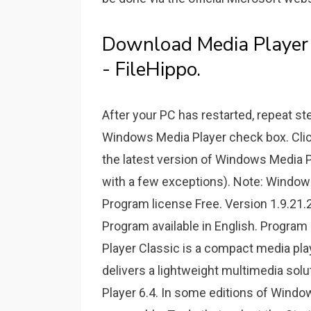
Download Media Player 
- FileHippo.
After your PC has restarted, repeat s
Windows Media Player check box. Click 
the latest version of Windows Media 
with a few exceptions). Note: Windows
Program license Free. Version 1.9.21
Program available in English. Progr
Player Classic is a compact media play
delivers a lightweight multimedia so
Player 6.4. In some editions of Windows