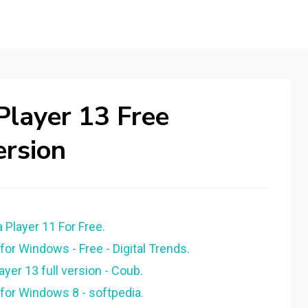
layer 13 Free
ersion
layer 11 For Free.
r Windows - Free - Digital Trends.
er 13 full version - Coub.
or Windows 8 - softpedia.