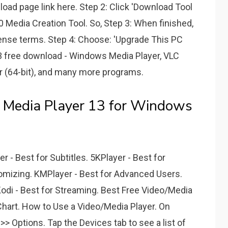
oad page link here. Step 2: Click 'Download Tool
Media Creation Tool. So, Step 3: When finished,
ense terms. Step 4: Choose: 'Upgrade This PC
 13 free download - Windows Media Player, VLC
er (64-bit), and many more programs.
 Media Player 13 for Windows
 - Best for Subtitles. 5KPlayer - Best for
tomizing. KMPlayer - Best for Advanced Users.
 Kodi - Best for Streaming. Best Free Video/Media
art. How to Use a Video/Media Player. On
> Options. Tap the Devices tab to see a list of