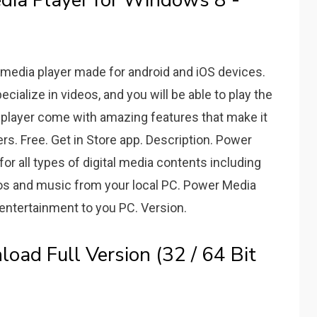
a Player for Windows 8 -
 media player made for android and iOS devices.
ecialize in videos, and you will be able to play the
 player come with amazing features that make it
ers. Free. Get in Store app. Description. Power
for all types of digital media contents including
tos and music from your local PC. Power Media
 entertainment to you PC. Version.
ad Full Version (32 / 64 Bit