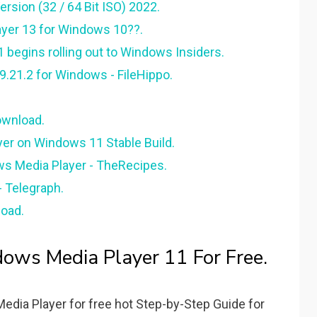
rsion (32 / 64 Bit ISO) 2022.
yer 13 for Windows 10??.
begins rolling out to Windows Insiders.
9.21.2 for Windows - FileHippo.
ownload.
yer on Windows 11 Stable Build.
s Media Player - TheRecipes.
- Telegraph.
load.
ws Media Player 11 For Free.
ia Player for free hot Step-by-Step Guide for