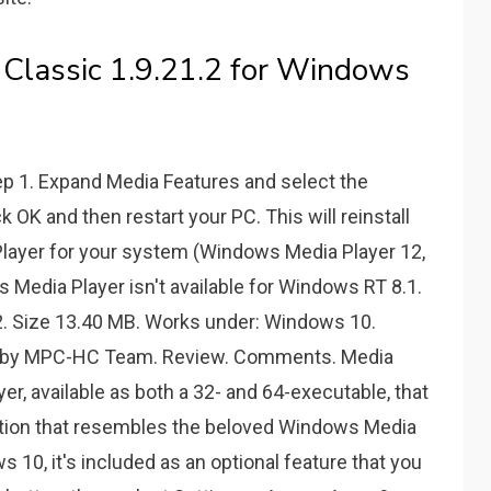
Classic 1.9.21.2 for Windows
tep 1. Expand Media Features and select the
OK and then restart your PC. This will reinstall
Player for your system (Windows Media Player 12,
 Media Player isn't available for Windows RT 8.1.
.2. Size 13.40 MB. Works under: Windows 10.
am by MPC-HC Team. Review. Comments. Media
er, available as both a 32- and 64-executable, that
lution that resembles the beloved Windows Media
 10, it's included as an optional feature that you