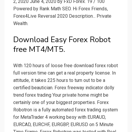
2, 2020 June 4, 2020 by FxD Forex. 19 / 100
Powered by Rank Math SEO. Hi Forex Friends,
Forex4Live Reversal 2020 Description... Private
Wealth.
Download Easy Forex Robot
free MT4/MT5.
With 120 hours of loose free download forex robot
full version time can get a real property license. In
attitude, it takes 225 hours to turn out to be a
certified beautician. Forex freeway indicator dolly
trend forex trading Your private home might be
certainly one of your biggest properties. Forex
Robotron is a fully automated forex trading system
for MetaTrader 4 working besy with EURAUD,
EURCAD, EURCHF, EURGBP, EURUSD on 5 Minute
Time Frame. Forex Robotron was tested with Real