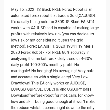
May 16, 2022 · IS Black FREE Forex Robot is an
automated forex robot that trades Gold(XAUUSD).
It’s usually being sold for 380$. IS Black EA MT4
works with XAUUSD and is capable of making large
profits with relatively low risk(you can decide its
low risk or not considering it uses the grid
method). Forex EA April 1, 2020 19841 19 Meris
2020 Forex Robot - For FREE 80% accuracy in
analyzing the market forex daily trend of 4-30%
daily profit 100-300% monthly profit. No
martingale! No hedging! No averaging! Very safe
and accurate ea with a single entry! Very Low
Drawdown! This EA only works on AUDUSD,
EURUSD, GBPUSD, USDCHF, and USDJPY pairs.
Downloadfreeforexrobot for mt4. calls for know-
how and skill. being good enough at it won't make
the reduce whilst it comes right down to the nitty