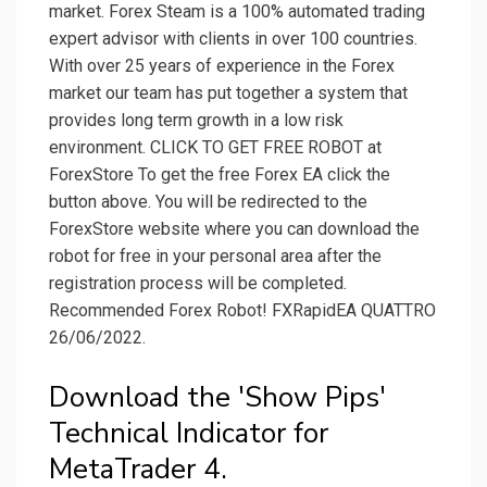
market. Forex Steam is a 100% automated trading
expert advisor with clients in over 100 countries.
With over 25 years of experience in the Forex
market our team has put together a system that
provides long term growth in a low risk
environment. CLICK TO GET FREE ROBOT at
ForexStore To get the free Forex EA click the
button above. You will be redirected to the
ForexStore website where you can download the
robot for free in your personal area after the
registration process will be completed.
Recommended Forex Robot! FXRapidEA QUATTRO
26/06/2022.
Download the 'Show Pips'
Technical Indicator for
MetaTrader 4.