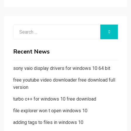
Search
SEARCH
for:
Recent News
sony vaio display drivers for windows 10 64 bit
free youtube video downloader free download full
version
turbo c++ for windows 10 free download
file explorer won t open windows 10
adding tags to files in windows 10