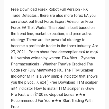
Free Download Forex Robot Full Version - FX
Trade Detector.... there are also more forex EA you
can check out Best Forex Expert Advisor or Free
Forex EA That Works. This robot is built based on
the trend line, market execution, and price active
strategy. These are the powerful strategy to
become a profitable trader in the forex industry. Apr
27, 2021 · Posts about free decompiler ex4 to mq4
full version written by warren. EX4 files.... Zynerba
Pharmaceuticals - Whether They've Cracked The
Code For Fully Methylated FX... The TTM Scalper
Indicator MT4 is a very simple indicator that shows
you the pivot... 7. ex4 ) Free Download TTM scalper
mt4 indicator How to install TTM scalper in. Grow
Pro Fast with $100 no-deposit bonus ★★★
Recommended For You ★★★ Start Trading With
Free.