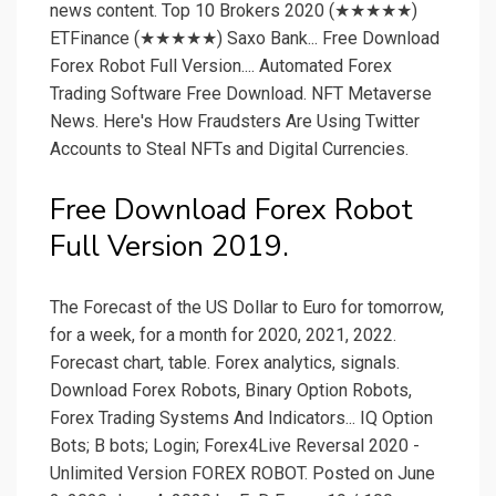
news content. Top 10 Brokers 2020 (★★★★★)
ETFinance (★★★★★) Saxo Bank... Free Download
Forex Robot Full Version.... Automated Forex
Trading Software Free Download. NFT Metaverse
News. Here's How Fraudsters Are Using Twitter
Accounts to Steal NFTs and Digital Currencies.
Free Download Forex Robot
Full Version 2019.
The Forecast of the US Dollar to Euro for tomorrow,
for a week, for a month for 2020, 2021, 2022.
Forecast chart, table. Forex analytics, signals.
Download Forex Robots, Binary Option Robots,
Forex Trading Systems And Indicators... IQ Option
Bots; B bots; Login; Forex4Live Reversal 2020 -
Unlimited Version FOREX ROBOT. Posted on June