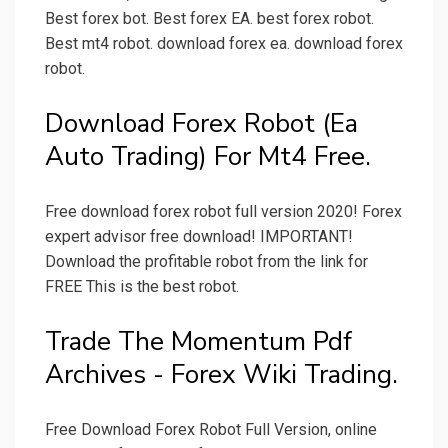
Best forex bot. Best forex EA. best forex robot.
Best mt4 robot. download forex ea. download forex
robot.
Download Forex Robot (Ea
Auto Trading) For Mt4 Free.
Free download forex robot full version 2020! Forex
expert advisor free download! IMPORTANT!
Download the profitable robot from the link for
FREE This is the best robot.
Trade The Momentum Pdf
Archives - Forex Wiki Trading.
Free Download Forex Robot Full Version, online