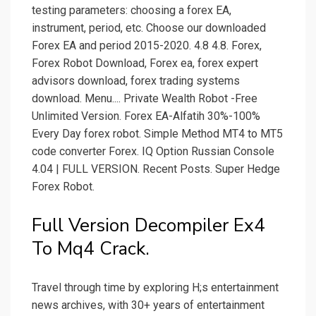
testing parameters: choosing a forex EA,
instrument, period, etc. Choose our downloaded
Forex EA and period 2015-2020. 4.8 4.8. Forex,
Forex Robot Download, Forex ea, forex expert
advisors download, forex trading systems
download. Menu.... Private Wealth Robot -Free
Unlimited Version. Forex EA-Alfatih 30%-100%
Every Day forex robot. Simple Method MT4 to MT5
code converter Forex. IQ Option Russian Console
4.04 | FULL VERSION. Recent Posts. Super Hedge
Forex Robot.
Full Version Decompiler Ex4
To Mq4 Crack.
Travel through time by exploring H;s entertainment
news archives, with 30+ years of entertainment