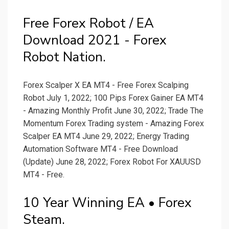
Free Forex Robot / EA
Download 2021 - Forex
Robot Nation.
Forex Scalper X EA MT4 - Free Forex Scalping
Robot July 1, 2022; 100 Pips Forex Gainer EA MT4
- Amazing Monthly Profit June 30, 2022; Trade The
Momentum Forex Trading system - Amazing Forex
Scalper EA MT4 June 29, 2022; Energy Trading
Automation Software MT4 - Free Download
(Update) June 28, 2022; Forex Robot For XAUUSD
MT4 - Free.
10 Year Winning EA • Forex
Steam.