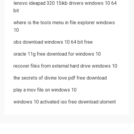
lenovo ideapad 320 15ikb drivers windows 10 64
bit
where is the tools menu in file explorer windows
10
obs download windows 10 64 bit free
oracle 11g free download for windows 10
recover files from external hard drive windows 10
the secrets of divine love pdf free download
play a mov file on windows 10
windows 10 activated iso free download utorrent