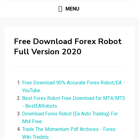
MENU
Free Download Forex Robot
Full Version 2020
Free Download 90% Accurate Forex Robot/EA -
YouTube.
Best Forex Robot Free Download for MT4/MT5
- BestEARobots.
Download Forex Robot (Ea Auto Trading) For
Mt4 Free.
Trade The Momentum Pdf Archives - Forex
Wiki Trading.