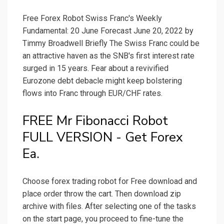
Free Forex Robot Swiss Franc's Weekly
Fundamental: 20 June Forecast June 20, 2022 by
Timmy Broadwell Briefly The Swiss Franc could be
an attractive haven as the SNB's first interest rate
surged in 15 years. Fear about a revivified
Eurozone debt debacle might keep bolstering
flows into Franc through EUR/CHF rates.
FREE Mr Fibonacci Robot
FULL VERSION - Get Forex
Ea.
Choose forex trading robot for Free download and
place order throw the cart. Then download zip
archive with files. After selecting one of the tasks
on the start page, you proceed to fine-tune the