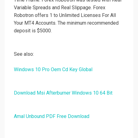
Variable Spreads and Real Slippage. Forex
Robotron offers 1 to Unlimited Licenses For All
Your MT4 Accounts. The minimum recommended
deposit is $5000.
See also:
Windows 10 Pro Oem Cd Key Global
Download Msi Afterburner Windows 10 64 Bit
Amal Unbound PDF Free Download