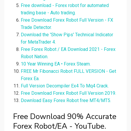
Free download - Forex robot for automated
trading base - Auto trading.
Free Download Forex Robot Full Version - FX
Trade Detector.
Download the 'Show Pips' Technical Indicator
for MetaTrader 4.
Free Forex Robot / EA Download 2021 - Forex
Robot Nation.
10 Year Winning EA • Forex Steam.
FREE Mr Fibonacci Robot FULL VERSION - Get
Forex Ea.
Full Version Decompiler Ex4 To Mq4 Crack.
Free Download Forex Robot Full Version 2019.
Download Easy Forex Robot free MT4/MT5.
Free Download 90% Accurate
Forex Robot/EA - YouTube.