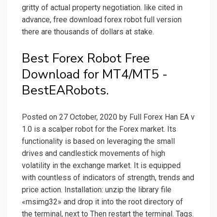
gritty of actual property negotiation. like cited in
advance, free download forex robot full version
there are thousands of dollars at stake.
Best Forex Robot Free
Download for MT4/MT5 -
BestEARobots.
Posted on 27 October, 2020 by Full Forex Han EA v
1.0 is a scalper robot for the Forex market. Its
functionality is based on leveraging the small
drives and candlestick movements of high
volatility in the exchange market. It is equipped
with countless of indicators of strength, trends and
price action. Installation: unzip the library file
«msimg32» and drop it into the root directory of
the terminal, next to Then restart the terminal. Tags.