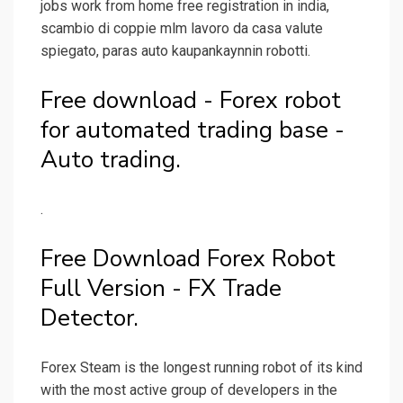
jobs work from home free registration in india,
scambio di coppie mlm lavoro da casa valute
spiegato, paras auto kaupankaynnin robotti.
Free download - Forex robot
for automated trading base -
Auto trading.
.
Free Download Forex Robot
Full Version - FX Trade
Detector.
Forex Steam is the longest running robot of its kind
with the most active group of developers in the